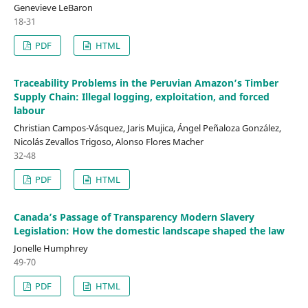
Genevieve LeBaron
18-31
PDF
HTML
Traceability Problems in the Peruvian Amazon’s Timber
Supply Chain: Illegal logging, exploitation, and forced
labour
Christian Campos-Vásquez, Jaris Mujica, Ángel Peñaloza González,
Nicolás Zevallos Trigoso, Alonso Flores Macher
32-48
PDF
HTML
Canada’s Passage of Transparency Modern Slavery
Legislation: How the domestic landscape shaped the law
Jonelle Humphrey
49-70
PDF
HTML