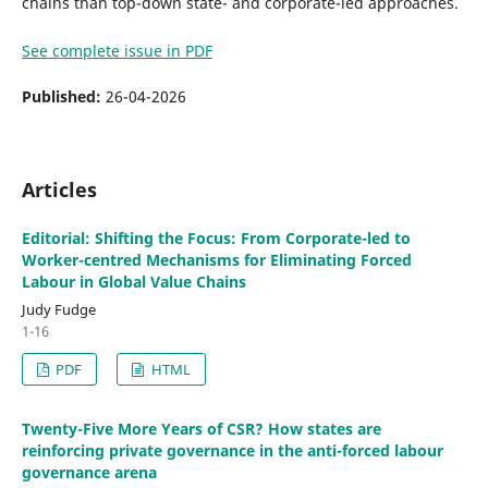
chains than top-down state- and corporate-led approaches.
See complete issue in PDF
Published:
26-04-2026
Articles
Editorial: Shifting the Focus: From Corporate-led to
Worker-centred Mechanisms for Eliminating Forced
Labour in Global Value Chains
Judy Fudge
1-16
PDF
HTML
Twenty-Five More Years of CSR? How states are
reinforcing private governance in the anti-forced labour
governance arena