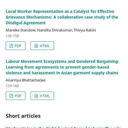
Local Worker Representation as a Catalyst for Effective
Grievance Mechanisms: A collaborative case study of the
Dindigul Agreement
Mareike Standow, Nandita Shivakumar, Thivya Rakini
136-158
PDF
HTML
Labour Movement Ecosystems and Gendered Bargaining:
Learning from agreements to prevent gender-based
violence and harassment in Asian garment supply chains
Anannya Bhattacharjee
159-180
PDF
HTML
Short articles