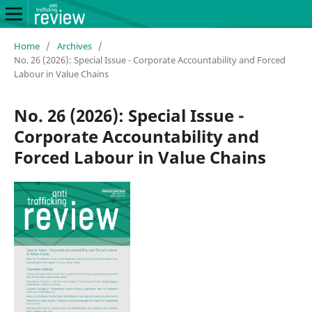
Home
/
Archives
/
No. 26 (2026): Special Issue - Corporate Accountability and Forced
Labour in Value Chains
No. 26 (2026): Special Issue -
Corporate Accountability and
Forced Labour in Value Chains