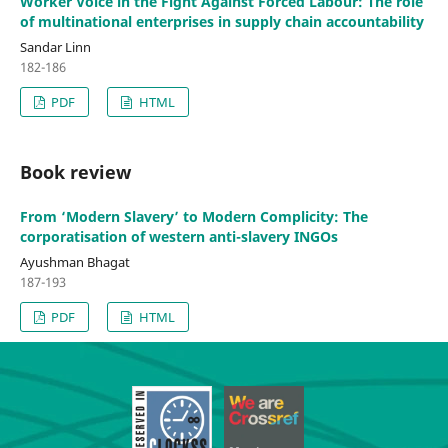
Worker Voice in the Fight Against Forced Labour: The role
of multinational enterprises in supply chain accountability
Sandar Linn
182-186
PDF
HTML
Book review
From ‘Modern Slavery’ to Modern Complicity: The
corporatisation of western anti-slavery INGOs
Ayushman Bhagat
187-193
PDF
HTML