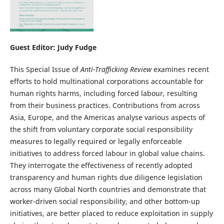
Guest Editor: Judy Fudge
This Special Issue of
Anti-Trafficking Review
examines recent
efforts to hold multinational corporations accountable for
human rights harms, including forced labour, resulting
from their business practices. Contributions from across
Asia, Europe, and the Americas analyse various aspects of
the shift from voluntary corporate social responsibility
measures to legally required or legally enforceable
initiatives to address forced labour in global value chains.
They interrogate the effectiveness of recently adopted
transparency and human rights due diligence legislation
across many Global North countries and demonstrate that
worker-driven social responsibility, and other bottom-up
initiatives, are better placed to reduce exploitation in supply