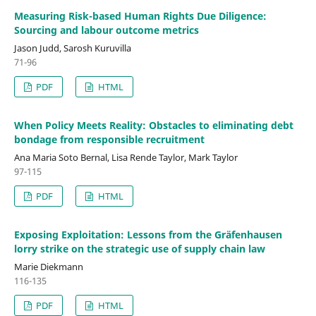
Measuring Risk-based Human Rights Due Diligence:
Sourcing and labour outcome metrics
Jason Judd, Sarosh Kuruvilla
71-96
PDF
HTML
When Policy Meets Reality: Obstacles to eliminating debt
bondage from responsible recruitment
Ana Maria Soto Bernal, Lisa Rende Taylor, Mark Taylor
97-115
PDF
HTML
Exposing Exploitation: Lessons from the Gräfenhausen
lorry strike on the strategic use of supply chain law
Marie Diekmann
116-135
PDF
HTML