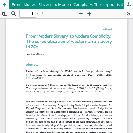
From ‘Modern Slavery’ to Modern Complicity: The corporatisation of western anti-slavery INGOs