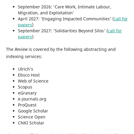
September 2026: 'Care Work, Intimate Labour,
Migration, and Exploitation'
April 2027: 'Engaging Impacted Communities' (
call for
papers
)
September 2027: 'Solidarities Beyond Silos' (
call for
papers
)
The
Review
is covered by the following abstracting and
indexing services:
Ulrich’s
Ebsco Host
Web of Science
Scopus
eGranary
e-journals.org
ProQuest
Google Scholar
Science Open
CNKI Scholar