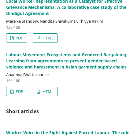
Local Worker Representation as a Catalyst for Effective
Grievance Mechanisms: A collaborative case study of the
Dindigul Agreement
Mareike Standow, Nandita Shivakumar, Thivya Rakini
136-158
PDF
HTML
Labour Movement Ecosystems and Gendered Bargaining:
Learning from agreements to prevent gender-based
violence and harassment in Asian garment supply chains
Anannya Bhattacharjee
159-180
PDF
HTML
Short articles
Worker Voice in the Fight Against Forced Labour: The role