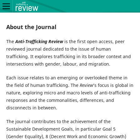
About the Journal
The
Anti-Trafficking Review
is the first open access, peer
reviewed journal dedicated to the issue of human
trafficking. It explores trafficking in its broader context and
intersections with gender, labour, and migration.
Each issue relates to an emerging or overlooked theme in
the field of human trafficking. The
Review
’s focus is global in
nature, exploring micro and macro levels of anti-trafficking
responses and the commonalities, differences, and
disconnects in between.
The journal contributes to the achievement of the
Sustainable Development Goals, in particular Goal 5
(Gender Equality), 8 (Decent Work and Economic Growth)