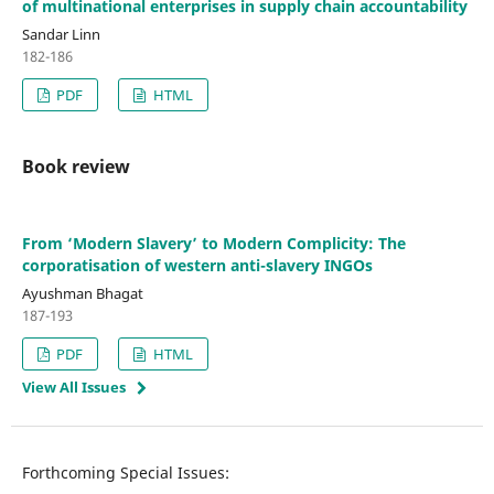
of multinational enterprises in supply chain accountability
Sandar Linn
182-186
PDF
HTML
Book review
From ‘Modern Slavery’ to Modern Complicity: The
corporatisation of western anti-slavery INGOs
Ayushman Bhagat
187-193
PDF
HTML
View All Issues
Forthcoming Special Issues: