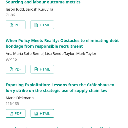
Sourcing and labour outcome metrics
Jason Judd, Sarosh Kuruvilla
71-96
PDF
HTML
When Policy Meets Reality: Obstacles to eliminating debt
bondage from responsible recruitment
Ana Maria Soto Bernal, Lisa Rende Taylor, Mark Taylor
97-115
PDF
HTML
Exposing Exploitation: Lessons from the Gräfenhausen
lorry strike on the strategic use of supply chain law
Marie Diekmann
116-135
PDF
HTML