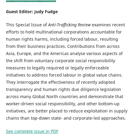
Guest Editor: Judy Fudge
This Special Issue of
Anti-Trafficking Review
examines recent
efforts to hold multinational corporations accountable for
human rights harms, including forced labour, resulting
from their business practices. Contributions from across
Asia, Europe, and the Americas analyse various aspects of
the shift from voluntary corporate social responsibility
measures to legally required or legally enforceable
initiatives to address forced labour in global value chains.
They interrogate the effectiveness of recently adopted
transparency and human rights due diligence legislation
across many Global North countries and demonstrate that
worker-driven social responsibility, and other bottom-up
initiatives, are better placed to reduce exploitation in supply
chains than top-down state- and corporate-led approaches.
See complete issue in PDF