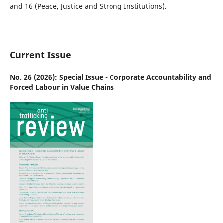
and 16 (Peace, Justice and Strong Institutions).
Current Issue
No. 26 (2026): Special Issue - Corporate Accountability and
Forced Labour in Value Chains