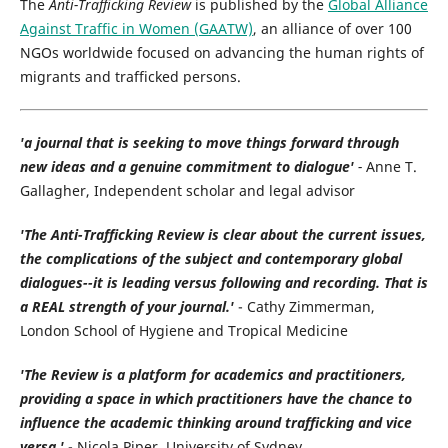
The
Anti-Trafficking Review
is published by the
Global Alliance
Against Traffic in Women (GAATW)
, an alliance of over 100
NGOs worldwide focused on advancing the human rights of
migrants and trafficked persons.
'a journal that is seeking to move things forward through
new ideas and a genuine commitment to dialogue'
-
Anne T.
Gallagher, Independent scholar and legal advisor
'The Anti-Trafficking Review is clear about the current issues,
the complications of the subject and contemporary global
dialogues--it is leading versus following and recording. That is
a REAL strength of your journal.'
- Cathy Zimmerman,
London School of Hygiene and Tropical Medicine
'The Review is a platform for academics and practitioners,
providing a space in which practitioners have the chance to
influence the academic thinking around trafficking and vice
versa.'
- Nicola Piper, University of Sydney