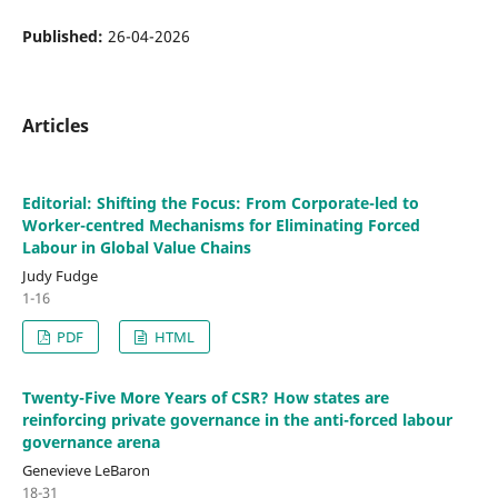
Published:
26-04-2026
Articles
Editorial: Shifting the Focus: From Corporate-led to
Worker-centred Mechanisms for Eliminating Forced
Labour in Global Value Chains
Judy Fudge
1-16
PDF
HTML
Twenty-Five More Years of CSR? How states are
reinforcing private governance in the anti-forced labour
governance arena
Genevieve LeBaron
18-31