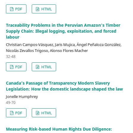
PDF
HTML
Traceability Problems in the Peruvian Amazon’s Timber
Supply Chain: Illegal logging, exploitation, and forced
labour
Christian Campos-Vásquez, Jaris Mujica, Ángel Peñaloza González,
Nicolás Zevallos Trigoso, Alonso Flores Macher
32-48
PDF
HTML
Canada’s Passage of Transparency Modern Slavery
Legislation: How the domestic landscape shaped the law
Jonelle Humphrey
49-70
PDF
HTML
Measuring Risk-based Human Rights Due Diligence: