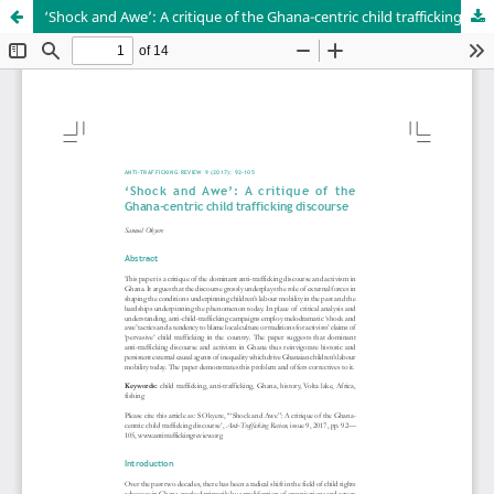
‘Shock and Awe’: A critique of the Ghana-centric child trafficking discourse