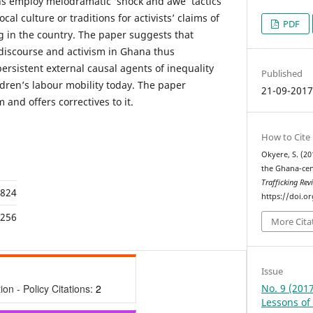
ns employ melodramatic ‘shock and awe’ tactics
al culture or traditions for activists’ claims of
PDF
ing in the country. The paper suggests that
 discourse and activism in Ghana thus
persistent external causal agents of inequality
Published
dren’s labour mobility today. The paper
21-09-201
and offers correctives to it.
How to Cite
Okyere, S. (20
the Ghana-cent
Trafficking Rev
,824
https://doi.o
,256
More Cita
Issue
No. 9 (201
tion - Policy Citations:
2
Lessons of 