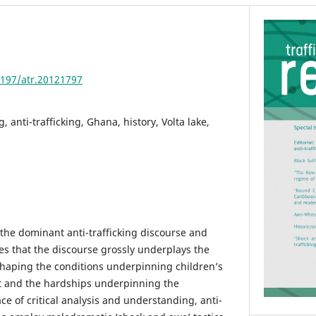
4197/atr.20121797
g, anti-trafficking, Ghana, history, Volta lake,
f the dominant anti-trafficking discourse and
es that the discourse grossly underplays the
 shaping the conditions underpinning children’s
st and the hardships underpinning the
e of critical analysis and understanding, anti-