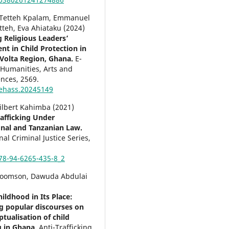
Tetteh Kpalam, Emmanuel
tteh, Eva Ahiataku (2024)
 Religious Leaders’
t in Child Protection in
Volta Region, Ghana.
E-
 Humanities, Arts and
ences,
2569.
ehass.20245149
Filbert Kahimba (2021)
fficking Under
onal and Tanzanian Law.
nal Criminal Justice Series,
78-94-6265-435-8_2
Koomson, Dawuda Abdulai
ildhood in Its Place:
g popular discourses on
tualisation of child
ng in Ghana.
Anti-Trafficking