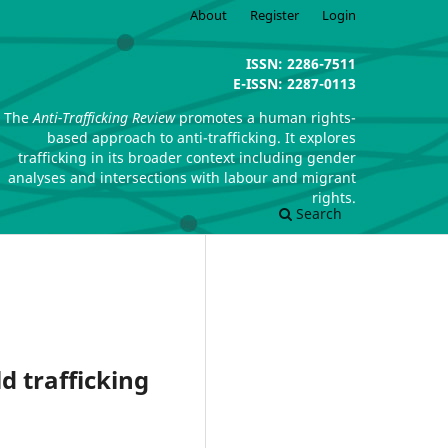
About
Register
Login
ISSN: 2286-7511
E-ISSN: 2287-0113
The
Anti-Trafficking Review
promotes a human rights-
based approach to anti-trafficking. It explores
trafficking in its broader context including gender
analyses and intersections with labour and migrant
rights.
Search
d trafficking