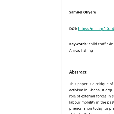
Samuel Okyere
DOI:
https://doi.org/10.1
Keywords:
child traffickin
Africa, fishing
Abstract
This paper is a critique o
activism in Ghana. It argu
role of external forces in
labour mobility in the pa
phenomenon today. In plac