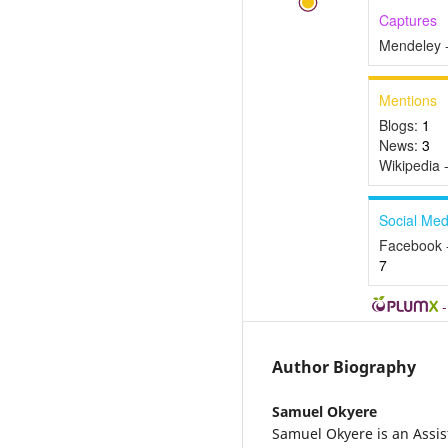
Captures
Mendeley 
Mentions
Blogs:
1
News:
3
Wikipedia 
Social Med
Facebook 
7
Author Biography
Samuel Okyere
Samuel Okyere is an Assis