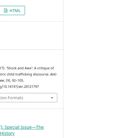
HTML
7
17). ‘Shock and Awe’: A critique of
ric child trafficking discourse.
Anti-
iew
, (9), 92–105.
rg/10.14197/atr.20121797
tion Formats
7): Special Issue—The
History