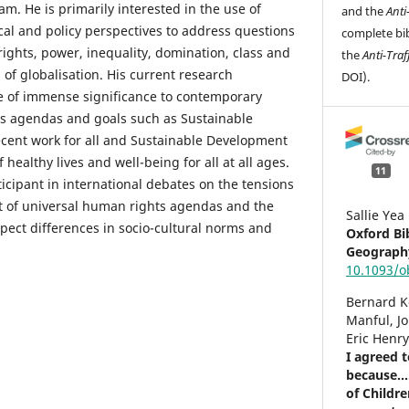
am. He is primarily interested in the use of
and the
Anti
cal and policy perspectives to address questions
complete bib
ights, power, inequality, domination, class and
the
Anti-Traf
 of globalisation. His current research
DOI).
e of immense significance to contemporary
ts agendas and goals such as Sustainable
cent work for all and Sustainable Development
healthy lives and well-being for all at all ages.
11
ticipant in international debates on the tensions
it of universal human rights agendas and the
Sallie Yea
pect differences in socio-cultural norms and
Oxford Bi
Geograph
10.1093/
Bernard 
Manful, J
Eric Henr
I agreed 
because..
of Childr