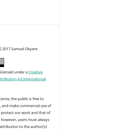
c) 2017 Samuel Okyere
 licensed under a
Creative
ribution 4.0 International
cense, the public is free to
t, and make commercial use of
 protect our work and that of
, however, users must always
attribution to the author(s)