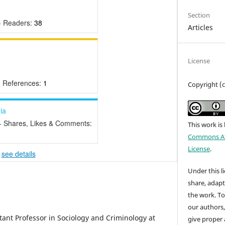
Section
- Readers:
38
Articles
License
- References:
1
Copyright (
ia
- Shares, Likes & Comments:
This work is
Commons Att
License
.
-
see details
Under this li
share, adap
the work. To
our authors
tant Professor in Sociology and Criminology at
give proper 