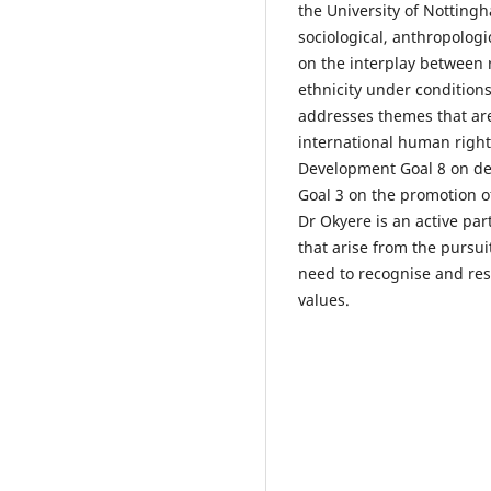
the University of Nottingh
sociological, anthropologi
on the interplay between r
ethnicity under conditions
addresses themes that ar
international human righ
Development Goal 8 on de
Goal 3 on the promotion of 
Dr Okyere is an active par
that arise from the pursu
need to recognise and res
values.