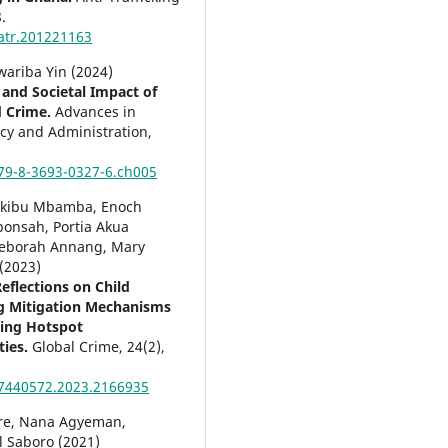
.
atr.201221163
wariba Yin (2024)
and Societal Impact of
d Crime.
Advances in
icy and Administration,
79-8-3693-0327-6.ch005
akibu Mbamba, Enoch
onsah, Portia Akua
eborah Annang, Mary
(2023)
eflections on Child
ng Mitigation Mechanisms
cking Hotspot
ies.
Global Crime,
24
(2),
7440572.2023.2166935
re, Nana Agyeman,
 Saboro (2021)