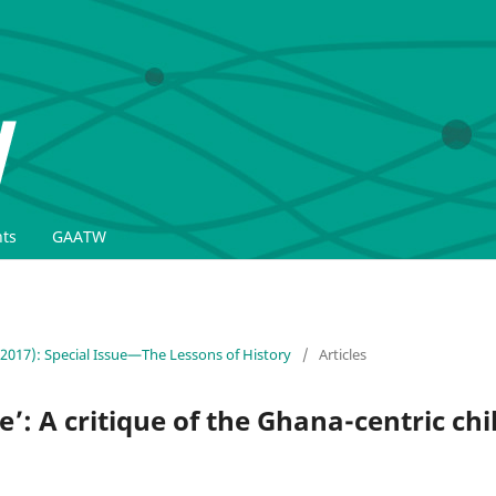
ts
GAATW
(2017): Special Issue—The Lessons of History
/
Articles
: A critique of the Ghana-centric chil