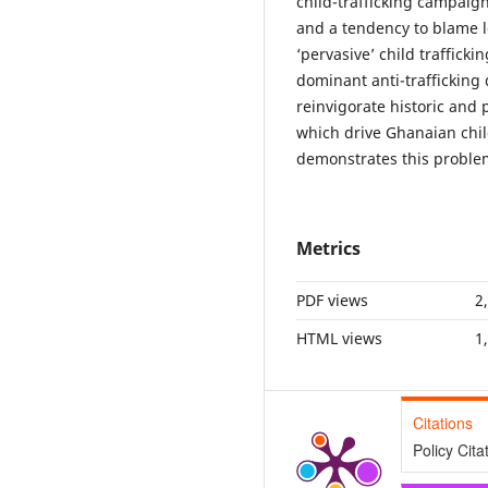
child-trafficking campaig
and a tendency to blame loc
‘pervasive’ child traffick
dominant anti-trafficking
reinvigorate historic and 
which drive Ghanaian chil
demonstrates this problem 
Metrics
PDF views
2
HTML views
1
Citations
Policy Cita