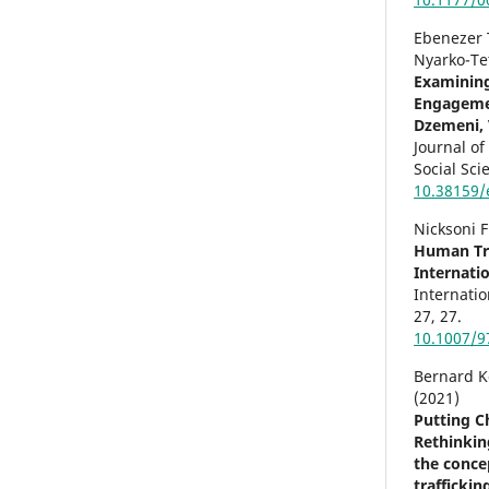
Ebenezer 
Nyarko-Te
Examining
Engagemen
Dzemeni, 
Journal of
Social Sci
10.38159/
Nicksoni 
Human Tra
Internati
Internatio
27
,
27.
10.1007/9
Bernard 
(2021)
Putting Ch
Rethinkin
the concep
trafficki