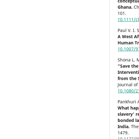
conceptual
Ghana.
Ch
101.
10.1111/c
Paul V. I.
A West Af
Human Tra
10.1007/9
Shona L. 
“Save the
Intervent
from the 
Journal o
10.1080/2
Pankhuri 
What hap
slavery’ 
bonded la
India.
The
1479.
10.1177/