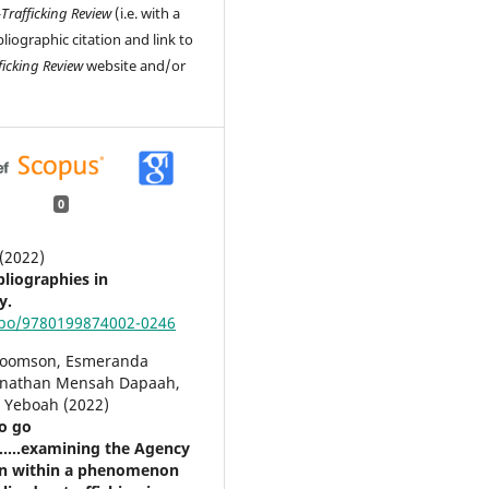
-Trafficking Review
(i.e. with a
liographic citation and link to
ficking Review
website and/or
0
 (2022)
bliographies in
y.
obo/9780199874002-0246
Koomson, Esmeranda
onathan Mensah Dapaah,
y Yeboah (2022)
to go
......examining the Agency
en within a phenomenon