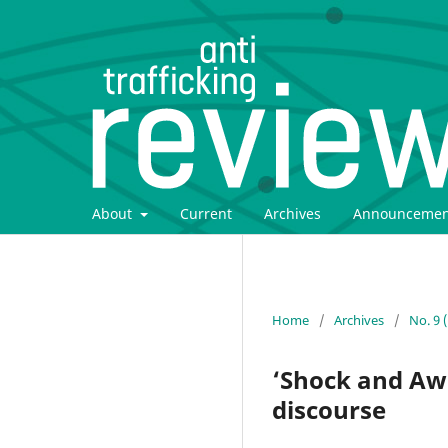
About
Current
Archives
Announcemen
Home
/
Archives
/
No. 9 
‘Shock and Awe’
discourse