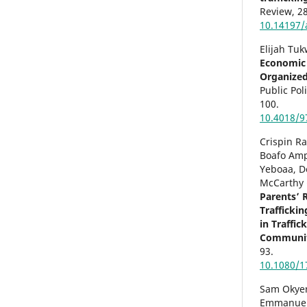
Review,
28
10.14197/
Elijah Tuk
Economic 
Organize
Public Pol
100.
10.4018/9
Crispin R
Boafo Amp
Yeboaa, D
McCarthy 
Parents’ R
Trafficki
in Traffi
Communit
93.
10.1080/1
Sam Okye
Emmanuel