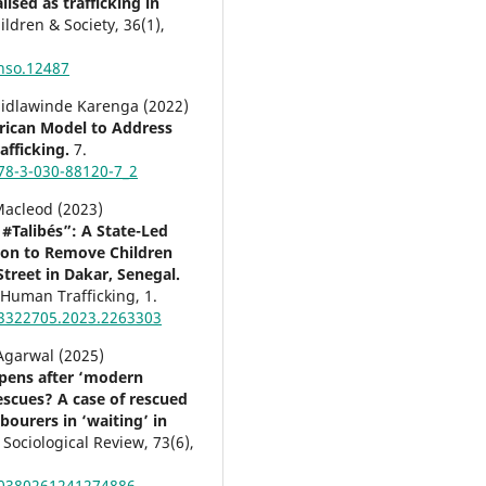
ised as trafficking in
ildren & Society,
36
(1),
hso.12487
 Sidlawinde Karenga (2022)
rican Model to Address
fficking.
7.
78-3-030-88120-7_2
Macleod (2023)
 #Talibés”: A State-Led
ion to Remove Children
Street in Dakar, Senegal.
f Human Trafficking,
1.
3322705.2023.2263303
Agarwal (2025)
pens after ‘modern
rescues? A case of rescued
bourers in ‘waiting’ in
 Sociological Review,
73
(6),
00380261241274886