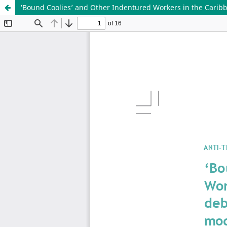
‘Bound Coolies’ and Other Indentured Workers in the Caribb