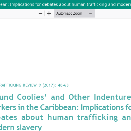
ean: Implications for debates about human trafficking and modern