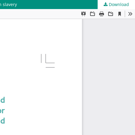
 slavery
Download