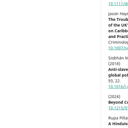
10.1111/d
Jason Hay
The Troub
of the UK
on Caribb
and Pract
Criminolo
10.1007/s
Siobhán 
(2018)
Anti-slav
global pol
93
,
22.
10.1016/j
(2024)
Beyond Co
10.1215/9
Rupa Pilla
A Hinduis