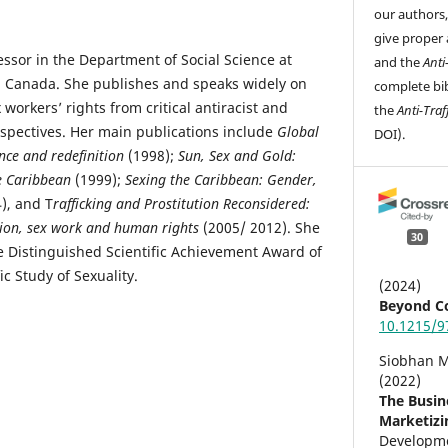
our authors
give proper 
sor in the Department of Social Science at
and the
Anti
o, Canada. She publishes and speaks widely on
complete bib
workers’ rights from critical antiracist and
the
Anti-Traf
rspectives. Her main publications include
Global
DOI).
nce and redefinition
(1998);
Sun, Sex and Gold:
e Caribbean
(1999);
Sexing the Caribbean: Gender,
), and T
rafficking and Prostitution Reconsidered:
ion, sex work and human rights
(2005/ 2012). She
30
he Distinguished Scientific Achievement Award of
ic Study of Sexuality.
(2024)
Beyond Co
10.1215/9
Siobhan M
(2022)
The Busin
Marketizin
Developm