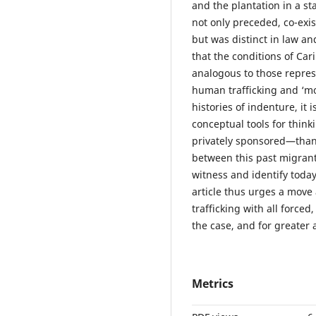
and the plantation in a st
not only preceded, co-exis
but was distinct in law an
that the conditions of C
analogous to those repre
human trafficking and ‘mo
histories of indenture, it
conceptual tools for thin
privately sponsored—than 
between this past migran
witness and identify today
article thus urges a move
trafficking with all forc
the case, and for greater a
Metrics