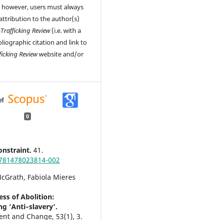
, however, users must always
attribution to the author(s)
-Trafficking Review
(i.e. with a
liographic citation and link to
ficking Review
website and/or
0
nstraint.
41.
781478023814-002
cGrath, Fabiola Mieres
ess of Abolition:
g ‘Anti‐slavery’.
ent and Change,
53
(1),
3.