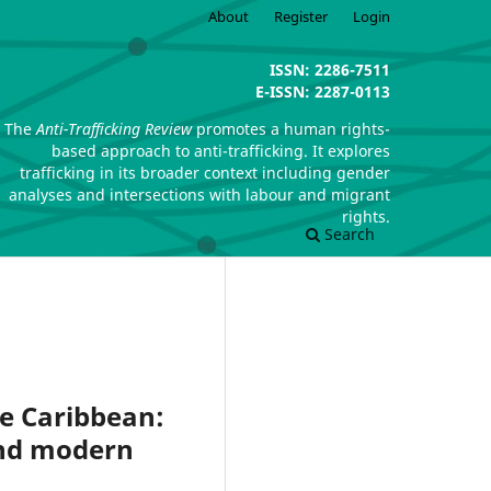
About
Register
Login
ISSN: 2286-7511
E-ISSN: 2287-0113
The
Anti-Trafficking Review
promotes a human rights-
based approach to anti-trafficking. It explores
trafficking in its broader context including gender
analyses and intersections with labour and migrant
rights.
Search
he Caribbean:
and modern