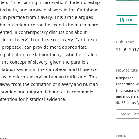
ate of ‘interlocking incarceration’. Indentureship
ted with, and survived slavery in the Caribbean,
d in practice from slavery. This article argues
PDF
aribbean indenture can be seen to be much more
sented in contemporary discussions about
dern slavery’ than those of slavery. Caribbean
Published
 is proposed, can provide more appropriate
21-09-201
king about unfree labour today—whether state or
the concept of slavery, given the parallels
t labour system in the Caribbean and those we
How to Cite
 as ‘modern slavery’ or human trafficking. This
Kempadoo, K. 
 away from the conflation of slavery and human
Indentured Wo
Implications 
ed, bonded and migrant labour, as is commonly
and modern s
ttention for historical evidence.
48–63. https:
More Cita
Issue