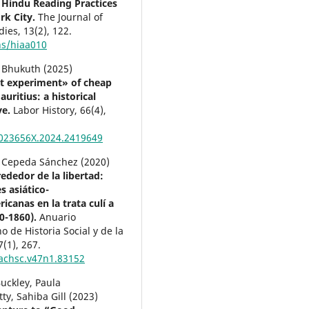
Hindu Reading Practices
rk City.
The Journal of
dies,
13
(2),
122.
hs/hiaa010
Bhukuth (2025)
t experiment» of cheap
auritius: a historical
ve.
Labor History,
66
(4),
023656X.2024.2419649
Cepeda Sánchez (2020)
ededor de la libertad:
s asiático-
icanas en la trata culí a
0-1860).
Anuario
 de Historia Social y de la
7
(1),
267.
achsc.v47n1.83152
uckley, Paula
ty, Sahiba Gill (2023)