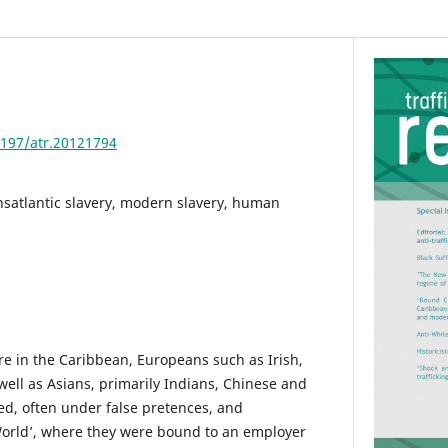
4197/atr.20121794
nsatlantic slavery, modern slavery, human
e in the Caribbean, Europeans such as Irish,
well as Asians, primarily Indians, Chinese and
ed, often under false pretences, and
World’, where they were bound to an employer