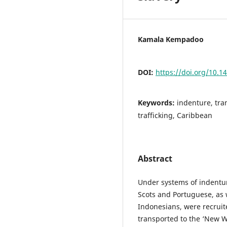
Kamala Kempadoo
DOI:
https://doi.org/10.1
Keywords:
indenture, tra
trafficking, Caribbean
Abstract
Under systems of indentur
Scots and Portuguese, as 
Indonesians, were recruit
transported to the ‘New 