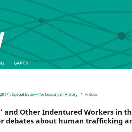
ts
GAATW
(2017): Special Issue—The Lessons of History
/
Articles
’ and Other Indentured Workers in t
for debates about human trafficking 