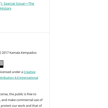
7): Special Issue—The
History
c) 2017 Kamala Kempadoo
 licensed under a
Creative
ribution 4.0 International
cense, the public is free to
t, and make commercial use of
 protect our work and that of