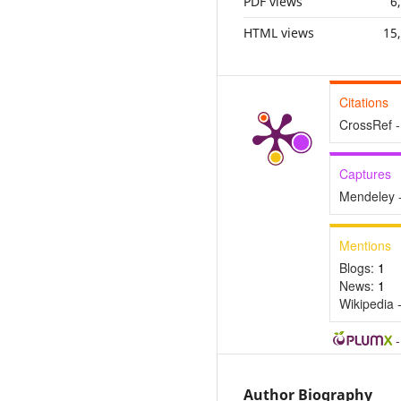
PDF views
6
HTML views
15
Citations
CrossRef -
Captures
Mendeley 
Mentions
Blogs:
1
News:
1
Wikipedia 
Author Biography