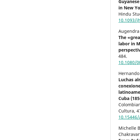
Guyanese 
in New Yo
Hindu Stu
10.1093/j
Augendra 
The «grea
labor in M
perspecti
484.
10.1080/0
Hernando 
Luchas alr
conexione
latinoamer
Cuba (185
Colombiano
Cultura,
4
10.15446/
Michelle B
Chakravart