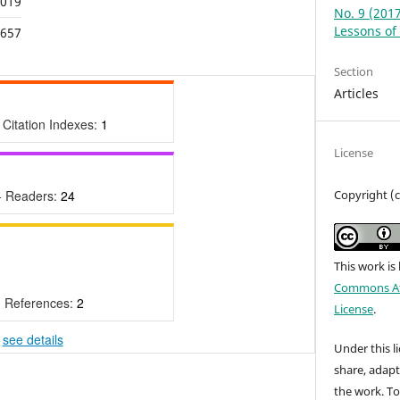
,019
No. 9 (201
Lessons of 
,657
Section
Articles
 Citation Indexes:
1
License
Copyright (
- Readers:
24
This work is
Commons Att
- References:
2
License
.
-
see details
Under this li
share, adap
the work. To