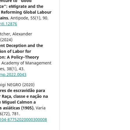
enture to “Good
e”: eMigrate and the
of Reforming Global Labour
ains.
Antipode,
55
(1),
90.
nti.12876
etcher, Alexander
 (2024)
nt Deception and the
ion of Labor for
ion: A Policy–Theory
.
Academy of Management
ves,
38
(1),
43.
mp.2022.0043
uigi NEGRO (2020)
res de escravidão para
 Raça, classe e nação na
e Miguel Calmon a
 asiáticas (1905).
Varia
6
(72),
781.
0104-87752020000300008