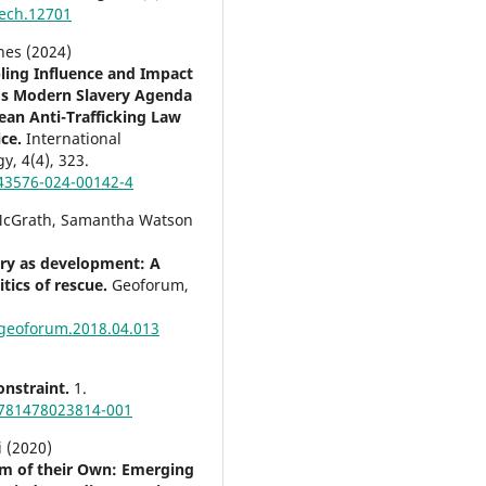
ech.12701
nes (2024)
ling Influence and Impact
’s Modern Slavery Agenda
ean Anti-Trafficking Law
ice.
International
gy,
4
(4),
323.
43576-024-00142-4
McGrath, Samantha Watson
ery as development: A
itics of rescue.
Geoforum,
.geoforum.2018.04.013
nstraint.
1.
781478023814-001
i (2020)
m of their Own: Emerging