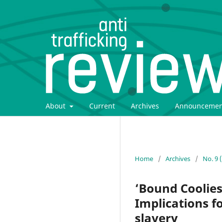
About
Current
Archives
Announcemen
Home
/
Archives
/
No. 9 
‘Bound Coolies
Implications 
slavery