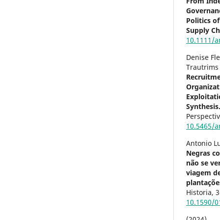
From Ind
Governanc
Politics 
Supply Ch
10.1111/a
Denise Fl
Trautrims
Recruitme
Organizat
Exploitat
Synthesis
Perspecti
10.5465/a
Antonio L
Negras co
não se ver
viagem d
plantações
Historia,
3
10.1590/
(2024)