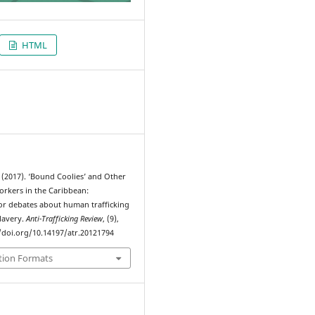
HTML
7
(2017). ‘Bound Coolies’ and Other
rkers in the Caribbean:
for debates about human trafficking
lavery.
Anti-Trafficking Review
, (9),
//doi.org/10.14197/atr.20121794
tion Formats