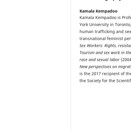
Kamala Kempadoo
Kamala Kempadoo is Profes
York University in Toront
human trafficking and sex 
transnational feminist pe
Sex Workers: Rights, resista
Tourism and sex work in th
race and sexual labor
(2004
New perspectives on migrat
is the 2017 recipient of t
the Society for the Scientif