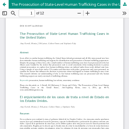
The Prosecution of State-Level Human Trafficking Cases in the United States