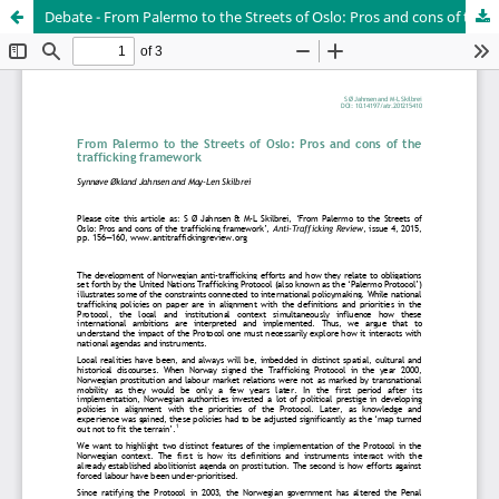
Debate - From Palermo to the Streets of Oslo: Pros and cons of the trafficking framework