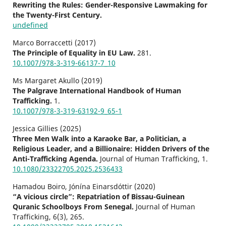
Rewriting the Rules: Gender-Responsive Lawmaking for
the Twenty-First Century.
undefined
Marco Borraccetti (2017)
The Principle of Equality in EU Law.
281.
10.1007/978-3-319-66137-7_10
Ms Margaret Akullo (2019)
The Palgrave International Handbook of Human
Trafficking.
1.
10.1007/978-3-319-63192-9_65-1
Jessica Gillies (2025)
Three Men Walk into a Karaoke Bar, a Politician, a
Religious Leader, and a Billionaire: Hidden Drivers of the
Anti-Trafficking Agenda.
Journal of Human Trafficking,
1.
10.1080/23322705.2025.2536433
Hamadou Boiro, Jónína Einarsdóttir (2020)
“A vicious circle”: Repatriation of Bissau-Guinean
Quranic Schoolboys From Senegal.
Journal of Human
Trafficking,
6
(3),
265.