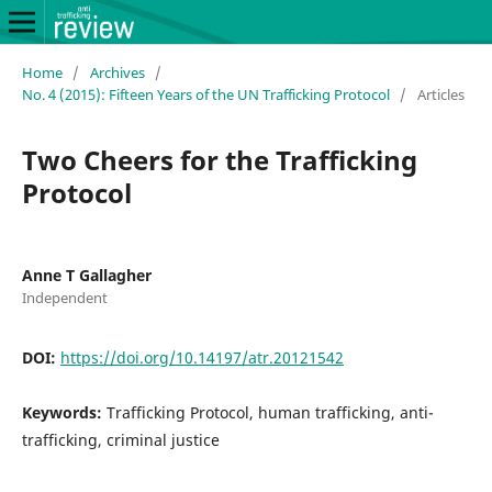
Home
/
Archives
/
No. 4 (2015): Fifteen Years of the UN Trafficking Protocol
/
Articles
Two Cheers for the Trafficking
Protocol
Anne T Gallagher
Independent
DOI:
https://doi.org/10.14197/atr.20121542
Keywords:
Trafficking Protocol, human trafficking, anti-
trafficking, criminal justice