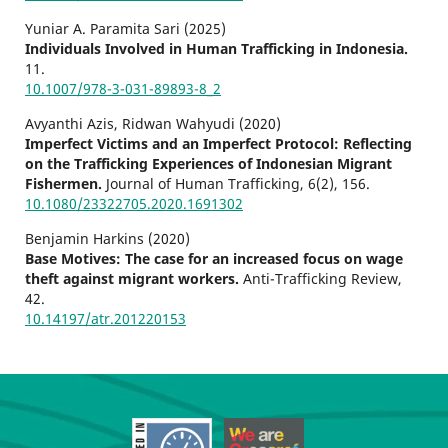
Yuniar A. Paramita Sari (2025)
Individuals Involved in Human Trafficking in Indonesia.
11.
10.1007/978-3-031-89893-8_2
Avyanthi Azis, Ridwan Wahyudi (2020)
Imperfect Victims and an Imperfect Protocol: Reflecting
on the Trafficking Experiences of Indonesian Migrant
Fishermen.
Journal of Human Trafficking,
6
(2),
156.
10.1080/23322705.2020.1691302
Benjamin Harkins (2020)
Base Motives: The case for an increased focus on wage
theft against migrant workers.
Anti-Trafficking Review,
42.
10.14197/atr.201220153