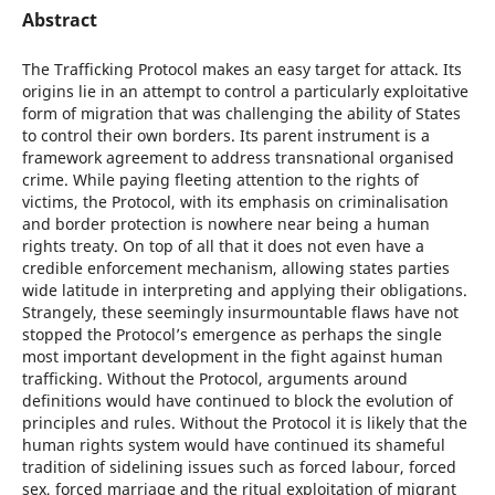
Abstract
The Trafficking Protocol makes an easy target for attack. Its
origins lie in an attempt to control a particularly exploitative
form of migration that was challenging the ability of States
to control their own borders. Its parent instrument is a
framework agreement to address transnational organised
crime. While paying fleeting attention to the rights of
victims, the Protocol, with its emphasis on criminalisation
and border protection is nowhere near being a human
rights treaty. On top of all that it does not even have a
credible enforcement mechanism, allowing states parties
wide latitude in interpreting and applying their obligations.
Strangely, these seemingly insurmountable flaws have not
stopped the Protocol’s emergence as perhaps the single
most important development in the fight against human
trafficking. Without the Protocol, arguments around
definitions would have continued to block the evolution of
principles and rules. Without the Protocol it is likely that the
human rights system would have continued its shameful
tradition of sidelining issues such as forced labour, forced
sex, forced marriage and the ritual exploitation of migrant