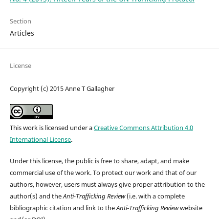
Section
Articles
License
Copyright (c) 2015 Anne T Gallagher
This work is licensed under a
Creative Commons Attribution 4.0
International License
.
Under this license, the public is free to share, adapt, and make
commercial use of the work. To protect our work and that of our
authors, however, users must always give proper attribution to the
author(s) and the
Anti-Trafficking Review
(i.e. with a complete
bibliographic citation and link to the
Anti-Trafficking Review
website