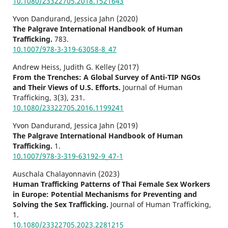
10.1080/23322705.2018.1521643
Yvon Dandurand, Jessica Jahn (2020)
The Palgrave International Handbook of Human
Trafficking.
783.
10.1007/978-3-319-63058-8_47
Andrew Heiss, Judith G. Kelley (2017)
From the Trenches: A Global Survey of Anti-TIP NGOs
and Their Views of U.S. Efforts.
Journal of Human
Trafficking,
3
(3),
231.
10.1080/23322705.2016.1199241
Yvon Dandurand, Jessica Jahn (2019)
The Palgrave International Handbook of Human
Trafficking.
1.
10.1007/978-3-319-63192-9_47-1
Auschala Chalayonnavin (2023)
Human Trafficking Patterns of Thai Female Sex Workers
in Europe: Potential Mechanisms for Preventing and
Solving the Sex Trafficking.
Journal of Human Trafficking,
1.
10.1080/23322705.2023.2281215