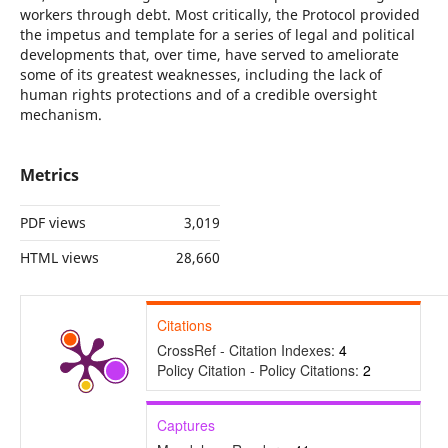
workers through debt. Most critically, the Protocol provided
the impetus and template for a series of legal and political
developments that, over time, have served to ameliorate
some of its greatest weaknesses, including the lack of
human rights protections and of a credible oversight
mechanism.
Metrics
PDF views
3,019
HTML views
28,660
Citations
CrossRef - Citation Indexes:
4
Policy Citation - Policy Citations:
2
Captures