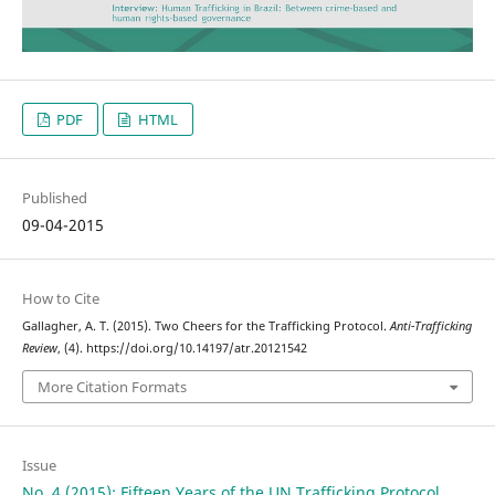
PDF
HTML
Published
09-04-2015
How to Cite
Gallagher, A. T. (2015). Two Cheers for the Trafficking Protocol.
Anti-Trafficking
Review
, (4). https://doi.org/10.14197/atr.20121542
More Citation Formats
Issue
No. 4 (2015): Fifteen Years of the UN Trafficking Protocol