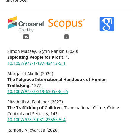
and/or DOI).
15
0
Simon Massey, Glynn Rankin (2020)
Exploiting People for Profit.
1.
10.1057/978-1-137-43413-5_1
Margaret Akullo (2020)
The Palgrave International Handbook of Human
Trafficking.
1377.
10.1007/978-3-319-63058-8_65
Elizabeth A. Faulkner (2023)
The Trafficking of Children.
Transnational Crime, Crime
Control and Security,
143.
10.1007/978-3-031-23566-5_4
Ramona Vijeyarasa (2026)