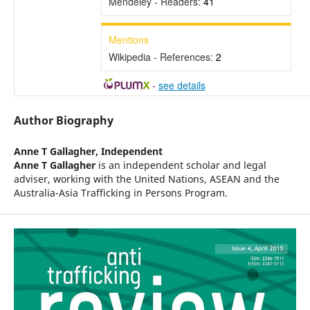
Mendeley - Readers:
41
Mentions
Wikipedia - References:
2
-
see details
Author Biography
Anne T Gallagher,
Independent
Anne T Gallagher
is an independent scholar and legal
adviser, working with the United Nations, ASEAN and the
Australia-Asia Trafficking in Persons Program.