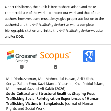
Under this license, the public is free to share, adapt, and make
commercial use of the work. To protect our work and that of our
authors, however, users must always give proper attribution to the
author(s) and the
Anti-Trafficking Review
(i.e. with a complete
bibliographic citation and link to the
Anti-Trafficking Review
website
and/or DOI).
1
0
Md. Riaduzzaman, Md. Mahmudul Hasan, Arif Ullah,
Soriya Zahan Emo, Kazi Manna Yeasmin, Kazi Rabiul Islam,
Mohammad Sazzad Ali Sakib (2026)
Socio-Cultural and Structural Realities Shaping Post-
Trafficking Social Reintegration Experiences of Human
Trafficking Victims in Bangladesh.
Journal of Human
Rights and Social Work,