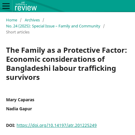
Home
/
Archives
/
No. 24 (2025): Special Issue – Family and Community
/
Short articles
The Family as a Protective Factor:
Economic considerations of
Bangladeshi labour trafficking
survivors
Mary Caparas
Nadia Gapur
DOI:
https://doi.org/10.14197/atr.201225249