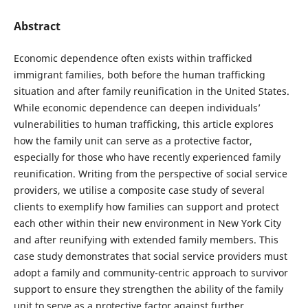
Abstract
Economic dependence often exists within trafficked
immigrant families, both before the human trafficking
situation and after family reunification in the United States.
While economic dependence can deepen individuals’
vulnerabilities to human trafficking, this article explores
how the family unit can serve as a protective factor,
especially for those who have recently experienced family
reunification. Writing from the perspective of social service
providers, we utilise a composite case study of several
clients to exemplify how families can support and protect
each other within their new environment in New York City
and after reunifying with extended family members. This
case study demonstrates that social service providers must
adopt a family and community-centric approach to survivor
support to ensure they strengthen the ability of the family
unit to serve as a protective factor against further