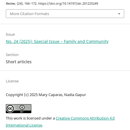
Review
, (24), 166–172. https://doi.org/10.14197/atr.201225249
More Citation Formats
Issue
No. 24 (2025): Special Issue – Family and Community
Section
Short articles
License
Copyright (c) 2025 Mary Caparas, Nadia Gapur
This work is licensed under a
Creative Commons Attribution 4.0
International License
.