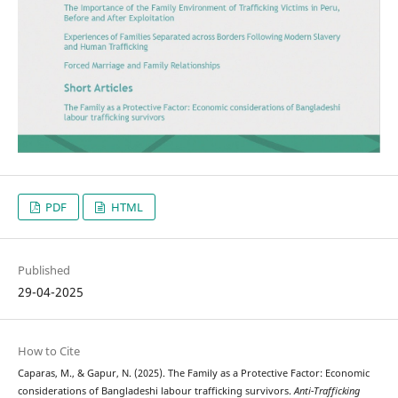
PDF
HTML
Published
29-04-2025
How to Cite
Caparas, M., & Gapur, N. (2025). The Family as a Protective Factor: Economic
considerations of Bangladeshi labour trafficking survivors.
Anti-Trafficking