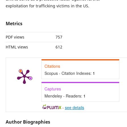
exploitation for trafficking victims in the US.
Metrics
PDF views
757
HTML views
612
Citations
Scopus - Citation Indexes:
1
Captures
Mendeley - Readers:
1
-
see details
Author Biographies