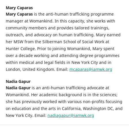
Mary Caparas
Mary Caparas
is the anti-human trafficking programme
manager at Womankind. In this capacity, she works with
community members and provides tailored trainings,
outreach, and advocacy on human trafficking. Mary earned
her MSW from the Silberman School of Social Work at
Hunter College. Prior to joining Womankind, Mary spent
over a decade working and attending degree programmes
within medical and legal fields in New York City and in
London, United Kingdom. Email:
mcaparas@iamwk.org
Nadia Gapur
Nadia Gapur
is an anti-human trafficking advocate at
Womankind. Her academic background is in the sciences;
she has previously worked with various non-profits focusing
on education and the arts in California, Washington DC, and
New York City. Email:
nadiagapur@iamwk.org