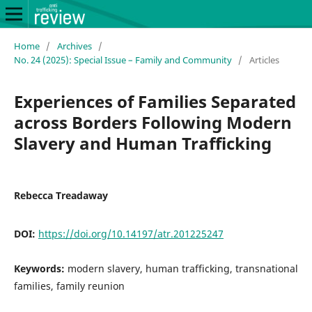
Home
/
Archives
/
No. 24 (2025): Special Issue – Family and Community
/
Articles
Experiences of Families Separated
across Borders Following Modern
Slavery and Human Trafficking
Rebecca Treadaway
DOI:
https://doi.org/10.14197/atr.201225247
Keywords:
modern slavery, human trafficking, transnational
families, family reunion