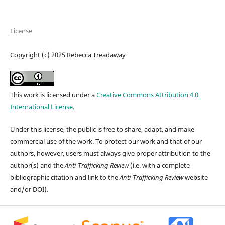
License
Copyright (c) 2025 Rebecca Treadaway
This work is licensed under a
Creative Commons Attribution 4.0
International License
.
Under this license, the public is free to share, adapt, and make
commercial use of the work. To protect our work and that of our
authors, however, users must always give proper attribution to the
author(s) and the
Anti-Trafficking Review
(i.e. with a complete
bibliographic citation and link to the
Anti-Trafficking Review
website
and/or DOI).