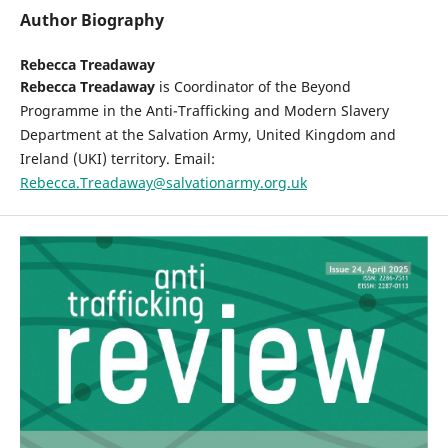
Author Biography
Rebecca Treadaway
Rebecca Treadaway
is Coordinator of the Beyond
Programme in the Anti-Trafficking and Modern Slavery
Department at the Salvation Army, United Kingdom and
Ireland (UKI) territory. Email:
Rebecca.Treadaway@salvationarmy.org.uk