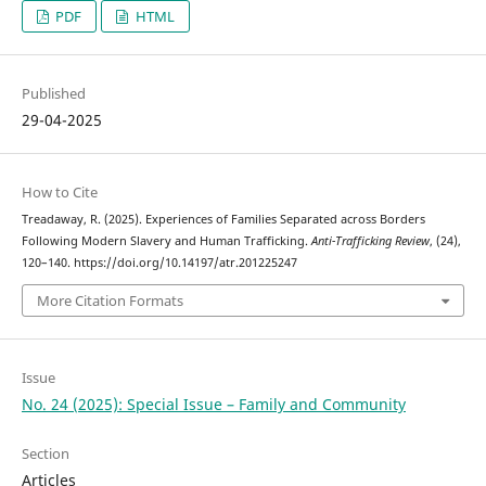
PDF
HTML
Published
29-04-2025
How to Cite
Treadaway, R. (2025). Experiences of Families Separated across Borders
Following Modern Slavery and Human Trafficking.
Anti-Trafficking Review
, (24),
120–140. https://doi.org/10.14197/atr.201225247
More Citation Formats
Issue
No. 24 (2025): Special Issue – Family and Community
Section
Articles