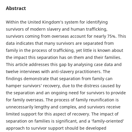
Abstract
Within the United Kingdom’s system for identifying
survivors of modern slavery and human trafficking,
survivors coming from overseas account for nearly 75%. This
data indicates that many survivors are separated from
family in the process of trafficking, yet little is known about
the impact this separation has on them and their families.
This article addresses this gap by analysing case data and
twelve interviews with anti-slavery practitioners. The
findings demonstrate that separation from family can
hamper survivors’ recovery, due to the distress caused by
the separation and an ongoing need for survivors to provide
for family overseas. The process of family reunification is
unnecessarily lengthy and complex, and survivors receive
limited support for this aspect of recovery. The impact of
separation on families is significant, and a ‘family-oriented’
approach to survivor support should be developed