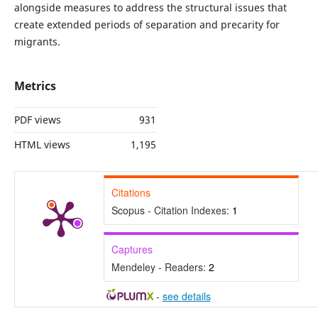
alongside measures to address the structural issues that
create extended periods of separation and precarity for
migrants.
Metrics
PDF views
931
HTML views
1,195
Citations
Scopus - Citation Indexes:
1
Captures
Mendeley - Readers:
2
-
see details