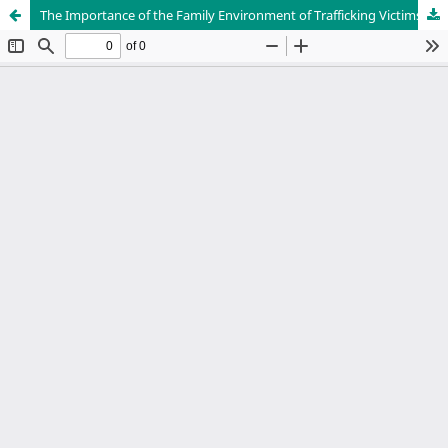
The Importance of the Family Environment of Trafficking Victims in Peru, Before and After Exploitation