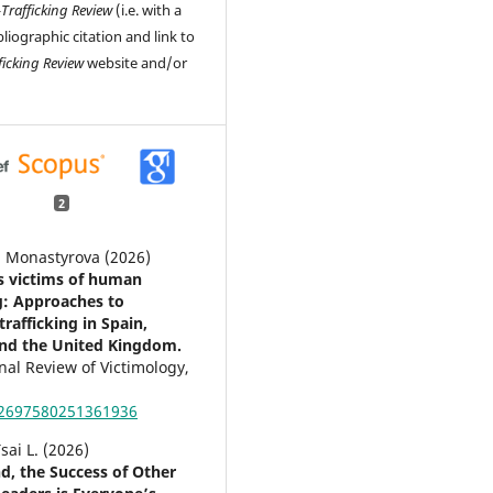
-Trafficking Review
(i.e. with a
liographic citation and link to
ficking Review
website and/or
2
a Monastyrova (2026)
as victims of human
ng: Approaches to
rafficking in Spain,
nd the United Kingdom.
nal Review of Victimology,
02697580251361936
sai L. (2026)
nd, the Success of Other