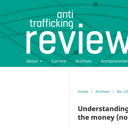
About
Current
Archives
Announcemen
Home
/
Archives
/
No. 23
Understanding 
the money (no