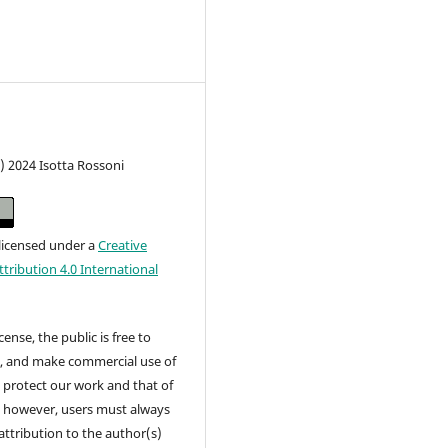
) 2024 Isotta Rossoni
 licensed under a
Creative
ribution 4.0 International
cense, the public is free to
t, and make commercial use of
 protect our work and that of
, however, users must always
attribution to the author(s)