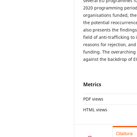
several EU programmes fun
2020 programming period. 
organisations funded, the
the potential reoccurrence
also presents the finding
field of anti-trafficking t
reasons for rejection, and
funding. The overarching 
against the backdrop of EU 
Metrics
PDF views
HTML views
Citations