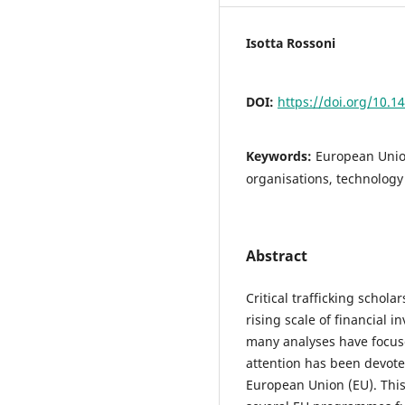
Isotta Rossoni
DOI:
https://doi.org/10.1
Keywords:
European Union
organisations, technology
Abstract
Critical trafficking schol
rising scale of financial i
many analyses have focuse
attention has been devote
European Union (EU). This