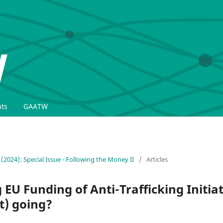
ts
GAATW
 (2024): Special Issue - Following the Money II
/
Articles
EU Funding of Anti-Trafficking Initiat
t) going?