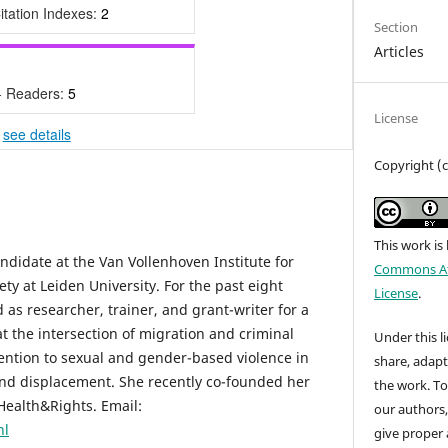
itation Indexes:
2
Section
Articles
- Readers:
5
License
-
see details
Copyright (c
This work is
ndidate at the Van Vollenhoven Institute for
Commons Att
y at Leiden University. For the past eight
License
.
 as researcher, trainer, and grant-writer for a
t the intersection of migration and criminal
Under this li
ttention to sexual and gender-based violence in
share, adap
and displacement. She recently co-founded her
the work. To
ealth&Rights. Email:
our authors
nl
give proper 