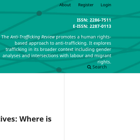
About
Register
Login
ISSN: 2286-7511
E-ISSN: 2287-0113
The
Anti-Trafficking Review
promotes a human rights-
based approach to anti-trafficking. It explores
trafficking in its broader context including gender
analyses and intersections with labour and migrant
rights.
Search
ives: Where is