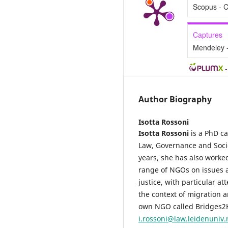
Scopus - C
Captures
Mendeley 
Author Biography
Isotta Rossoni
Isotta Rossoni
is a PhD ca
Law, Governance and Societ
years, she has also worked
range of NGOs on issues a
justice, with particular a
the context of migration 
own NGO called Bridges2H
i.rossoni@law.leidenuniv.