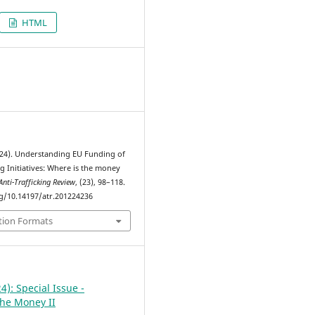
HTML
4
2024). Understanding EU Funding of
ng Initiatives: Where is the money
Anti-Trafficking Review
, (23), 98–118.
rg/10.14197/atr.201224236
tion Formats
4): Special Issue -
the Money II