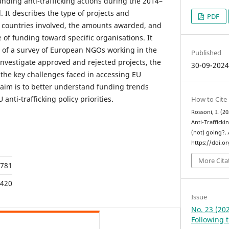
ding anti-trafficking actions during the 2014–
It describes the type of projects and
PDF
 countries involved, the amounts awarded, and
 of funding toward specific organisations. It
s of a survey of European NGOs working in the
Published
o investigate approved and rejected projects, the
30-09-202
 the key challenges faced in accessing EU
aim is to better understand funding trends
anti-trafficking policy priorities.
How to Cite
Rossoni, I. (
Anti-Trafficki
(not) going?.
https://doi.o
More Cita
781
420
Issue
No. 23 (202
Following 