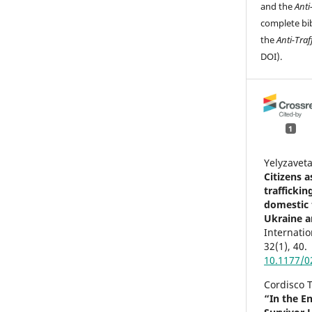
and the
Anti
complete bib
the
Anti-Traf
DOI).
1
Yelyzavet
Citizens 
trafficki
domestic t
Ukraine a
Internatio
32
(1),
40.
10.1177/
Cordisco T
“In the E