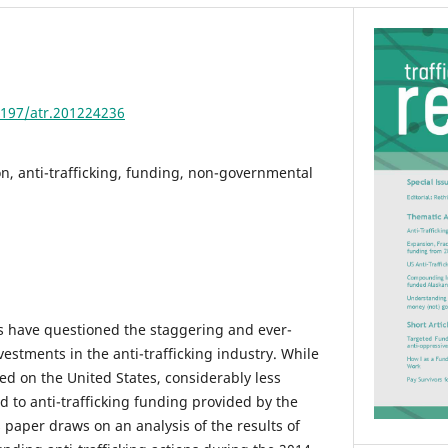
4197/atr.201224236
, anti-trafficking, funding, non-governmental
ars have questioned the staggering and ever-
nvestments in the anti-trafficking industry. While
d on the United States, considerably less
d to anti-trafficking funding provided by the
 paper draws on an analysis of the results of