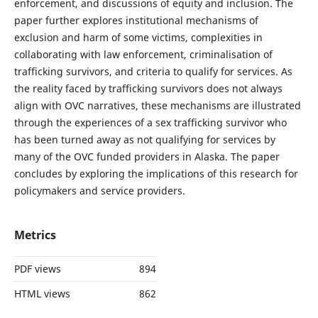
enforcement, and discussions of equity and inclusion. The
paper further explores institutional mechanisms of
exclusion and harm of some victims, complexities in
collaborating with law enforcement, criminalisation of
trafficking survivors, and criteria to qualify for services. As
the reality faced by trafficking survivors does not always
align with OVC narratives, these mechanisms are illustrated
through the experiences of a sex trafficking survivor who
has been turned away as not qualifying for services by
many of the OVC funded providers in Alaska. The paper
concludes by exploring the implications of this research for
policymakers and service providers.
Metrics
PDF views
894
HTML views
862