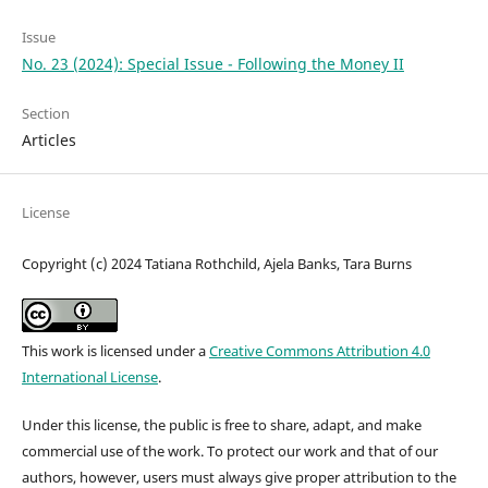
Issue
No. 23 (2024): Special Issue - Following the Money II
Section
Articles
License
Copyright (c) 2024 Tatiana Rothchild, Ajela Banks, Tara Burns
This work is licensed under a
Creative Commons Attribution 4.0
International License
.
Under this license, the public is free to share, adapt, and make
commercial use of the work. To protect our work and that of our
authors, however, users must always give proper attribution to the