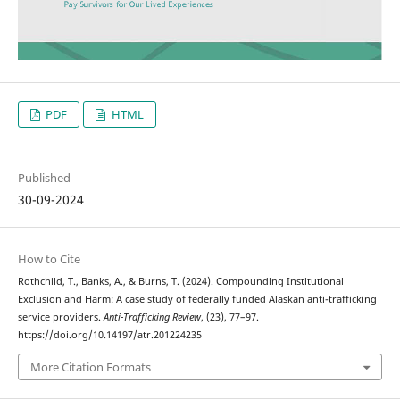
PDF
HTML
Published
30-09-2024
How to Cite
Rothchild, T., Banks, A., & Burns, T. (2024). Compounding Institutional
Exclusion and Harm: A case study of federally funded Alaskan anti-trafficking
service providers.
Anti-Trafficking Review
, (23), 77–97.
https://doi.org/10.14197/atr.201224235
More Citation Formats