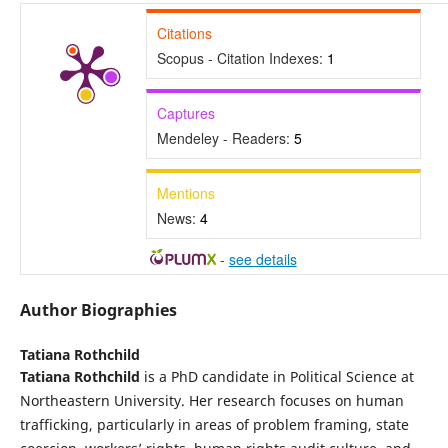
Citations
Scopus - Citation Indexes:
1
Captures
Mendeley - Readers:
5
Mentions
News:
4
-
see details
Author Biographies
Tatiana Rothchild
Tatiana Rothchild
is a PhD candidate in Political Science at
Northeastern University. Her research focuses on human
trafficking, particularly in areas of problem framing, state