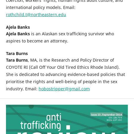
coercion, workers’ rights, human rights audit culture, and
international policy models. Email:
rothchild.t@northeastern.edu
Ajela Banks
Ajela Banks
is an Alaskan sex trafficking survivor who
aspires to become an attorney.
Tara Burns
Tara Burns
, MA, is the Research and Policy Director of
COYOTE RI (Call Off Your Old Tired Ethics Rhode Island).
She is dedicated to advancing evidence-based policies that
prioritise the rights and well-being of people in the sex
industry. Email:
hobostripper@gmail.com