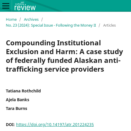
Home
/
Archives
/
No. 23 (2024): Special Issue - Following the Money II
/
Articles
Compounding Institutional
Exclusion and Harm: A case study
of federally funded Alaskan anti-
trafficking service providers
Tatiana Rothchild
Ajela Banks
Tara Burns
DOI:
https://doi.org/10.14197/atr.201224235