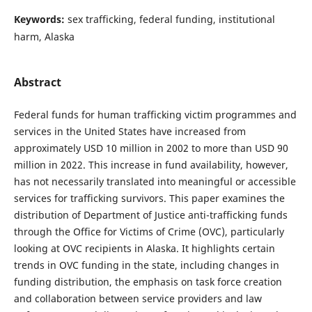
Keywords:
sex trafficking, federal funding, institutional
harm, Alaska
Abstract
Federal funds for human trafficking victim programmes and
services in the United States have increased from
approximately USD 10 million in 2002 to more than USD 90
million in 2022. This increase in fund availability, however,
has not necessarily translated into meaningful or accessible
services for trafficking survivors. This paper examines the
distribution of Department of Justice anti-trafficking funds
through the Office for Victims of Crime (OVC), particularly
looking at OVC recipients in Alaska. It highlights certain
trends in OVC funding in the state, including changes in
funding distribution, the emphasis on task force creation
and collaboration between service providers and law