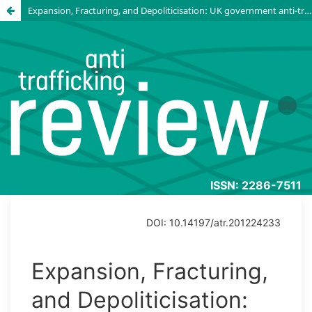
Expansion, Fracturing, and Depoliticisation: UK government anti-trafficking funding from 2011 to 2023