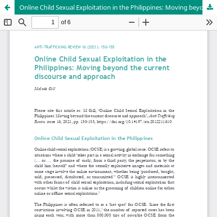
Online Child Sexual Exploitation in the Philippines: Moving beyond the current discourse and approach