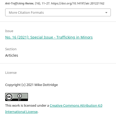
Anti-Trafficking Review
, (16), 11–27. https://doi.org/10.14197/atr.201221162
More Citation Formats
Issue
No. 16 (2021): Special Issue - Trafficking in Minors
Section
Articles
License
Copyright (c) 2021 Mike Dottridge
This work is licensed under a
Creative Commons Attribution 4.0
International License
.