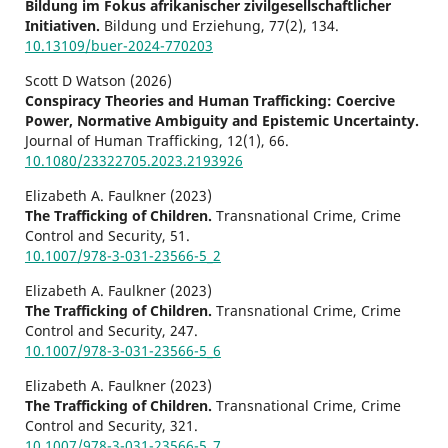
Bildung im Fokus afrikanischer zivilgesellschaftlicher
Initiativen.
Bildung und Erziehung,
77
(2),
134.
10.13109/buer-2024-770203
Scott D Watson (2026)
Conspiracy Theories and Human Trafficking: Coercive
Power, Normative Ambiguity and Epistemic Uncertainty.
Journal of Human Trafficking,
12
(1),
66.
10.1080/23322705.2023.2193926
Elizabeth A. Faulkner (2023)
The Trafficking of Children.
Transnational Crime, Crime
Control and Security,
51.
10.1007/978-3-031-23566-5_2
Elizabeth A. Faulkner (2023)
The Trafficking of Children.
Transnational Crime, Crime
Control and Security,
247.
10.1007/978-3-031-23566-5_6
Elizabeth A. Faulkner (2023)
The Trafficking of Children.
Transnational Crime, Crime
Control and Security,
321.
10.1007/978-3-031-23566-5_7