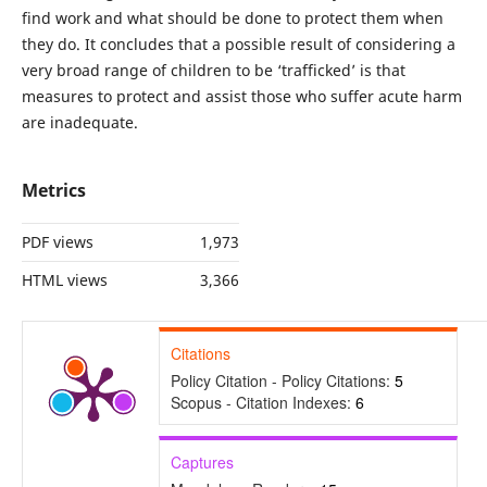
find work and what should be done to protect them when
they do. It concludes that a possible result of considering a
very broad range of children to be ‘trafficked’ is that
measures to protect and assist those who suffer acute harm
are inadequate.
Metrics
PDF views
1,973
HTML views
3,366
Citations
Policy Citation - Policy Citations:
5
Scopus - Citation Indexes:
6
Captures