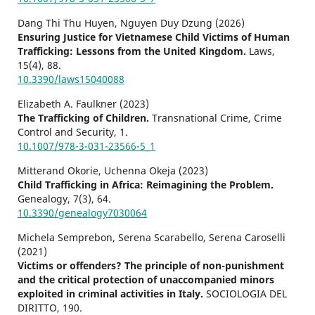
Dang Thi Thu Huyen, Nguyen Duy Dzung (2026)
Ensuring Justice for Vietnamese Child Victims of Human
Trafficking: Lessons from the United Kingdom.
Laws,
15
(4),
88.
10.3390/laws15040088
Elizabeth A. Faulkner (2023)
The Trafficking of Children.
Transnational Crime, Crime
Control and Security,
1.
10.1007/978-3-031-23566-5_1
Mitterand Okorie, Uchenna Okeja (2023)
Child Trafficking in Africa: Reimagining the Problem.
Genealogy,
7
(3),
64.
10.3390/genealogy7030064
Michela Semprebon, Serena Scarabello, Serena Caroselli
(2021)
Victims or offenders? The principle of non-punishment
and the critical protection of unaccompanied minors
exploited in criminal activities in Italy.
SOCIOLOGIA DEL
DIRITTO,
190.