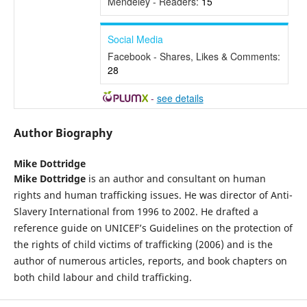
Mendeley - Readers:
15
Social Media
Facebook - Shares, Likes & Comments:
28
-
see details
Author Biography
Mike Dottridge
Mike Dottridge
is an author and consultant on human
rights and human trafficking issues. He was director of Anti-
Slavery International from 1996 to 2002. He drafted a
reference guide on UNICEF’s Guidelines on the protection of
the rights of child victims of trafficking (2006) and is the
author of numerous articles, reports, and book chapters on
both child labour and child trafficking.