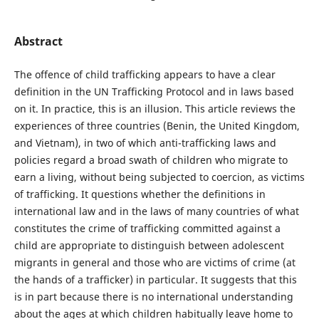
Abstract
The offence of child trafficking appears to have a clear
definition in the UN Trafficking Protocol and in laws based
on it. In practice, this is an illusion. This article reviews the
experiences of three countries (Benin, the United Kingdom,
and Vietnam), in two of which anti-trafficking laws and
policies regard a broad swath of children who migrate to
earn a living, without being subjected to coercion, as victims
of trafficking. It questions whether the definitions in
international law and in the laws of many countries of what
constitutes the crime of trafficking committed against a
child are appropriate to distinguish between adolescent
migrants in general and those who are victims of crime (at
the hands of a trafficker) in particular. It suggests that this
is in part because there is no international understanding
about the ages at which children habitually leave home to