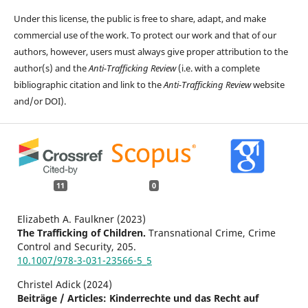
Under this license, the public is free to share, adapt, and make
commercial use of the work. To protect our work and that of our
authors, however, users must always give proper attribution to the
author(s) and the
Anti-Trafficking Review
(i.e. with a complete
bibliographic citation and link to the
Anti-Trafficking Review
website
and/or DOI).
11
0
Elizabeth A. Faulkner (2023)
The Trafficking of Children.
Transnational Crime, Crime
Control and Security,
205.
10.1007/978-3-031-23566-5_5
Christel Adick (2024)
Beiträge / Articles: Kinderrechte und das Recht auf