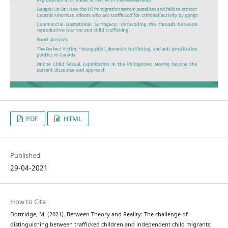
PDF
HTML
Published
29-04-2021
How to Cite
Dottridge, M. (2021). Between Theory and Reality: The challenge of
distinguishing between trafficked children and independent child migrants.