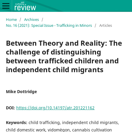
Home
/
Archives
/
No. 16 (2021): Special Issue - Trafficking in Minors
/
Articles
Between Theory and Reality: The
challenge of distinguishing
between trafficked children and
independent child migrants
Mike Dottridge
DOI:
https://doi.org/10.14197/atr.201221162
Keywords:
child trafficking, independent child migrants,
child domestic work, vidomègon, cannabis cultivation