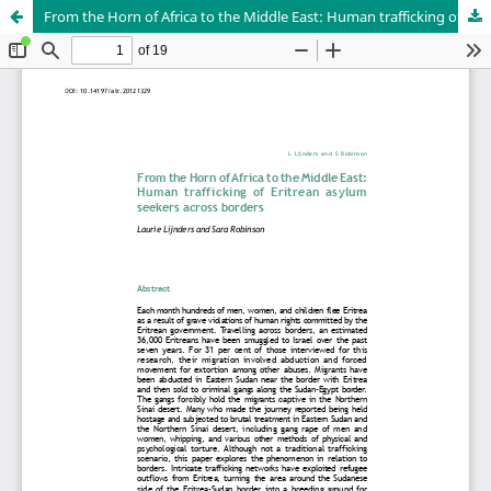
From the Horn of Africa to the Middle East: Human trafficking of Eritrean asylum seekers across borders