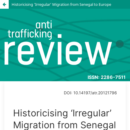
Historicising ‘Irregular’ Migration from Senegal to Europe