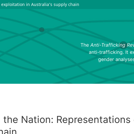
exploitation in Australia’s supply chain