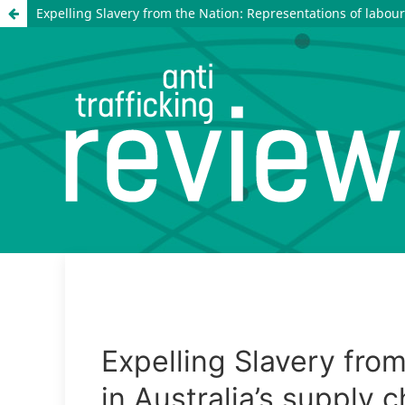
Expelling Slavery from the Nation: Representations of labour 