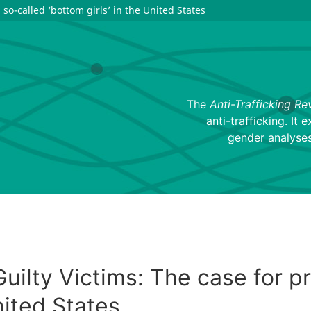
 so-called ‘bottom girls’ in the United States