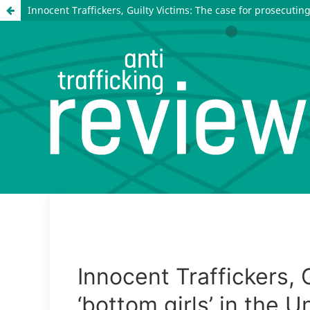
Innocent Traffickers, Guilty Victims: The case for prosecuting