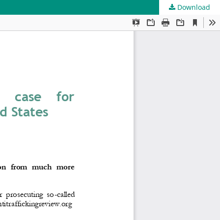
Download