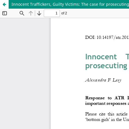
Innocent Traffickers, Guilty Victims: The case for prosecuting