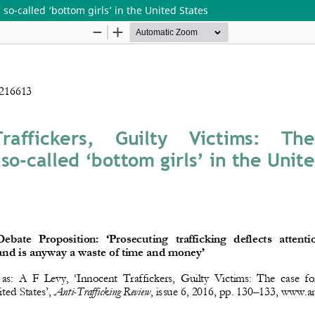
 so-called ‘bottom girls’ in the United States