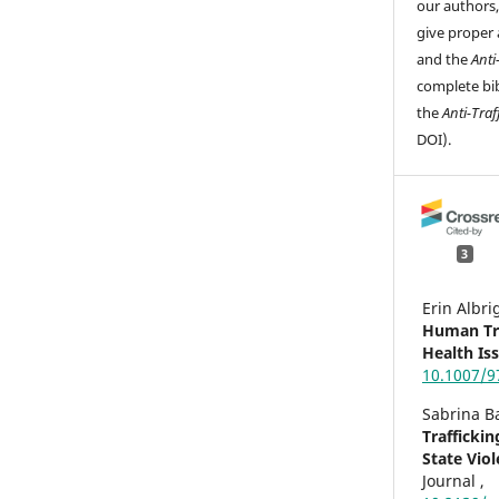
our authors
give proper 
and the
Anti
complete bib
the
Anti-Traf
DOI).
3
Erin Albr
Human Tra
Health Is
10.1007/9
Sabrina B
Traffickin
State Vio
Journal ,