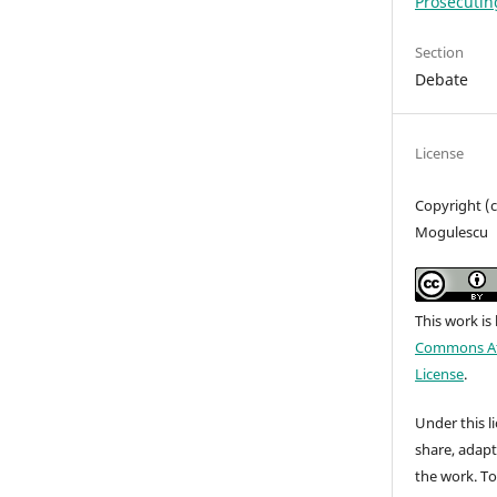
Prosecutin
Section
Debate
License
Copyright (c
Mogulescu
This work is
Commons Att
License
.
Under this li
share, adap
the work. To