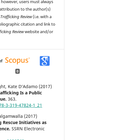
, however, users must always
attribution to the author(s)
-Trafficking Review
(i.e. with a
liographic citation and link to
ficking Review
website and/or
0
ight, Kate D’Adamo (2017)
fficking Is a Public
sue.
363.
78-3-319-47824-1_21
algamwalla (2017)
g Rescue Initiatives as
lence.
SSRN Electronic