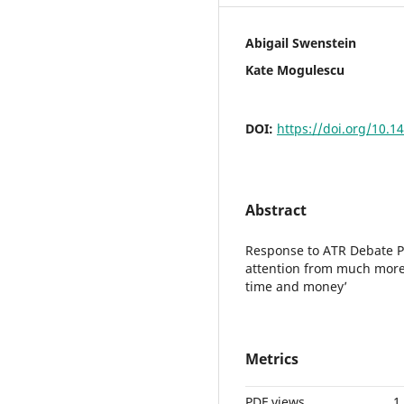
Abigail Swenstein
Kate Mogulescu
DOI:
https://doi.org/10.1
Abstract
Response to ATR Debate Pro
attention from much more
time and money’
Metrics
PDF views
1