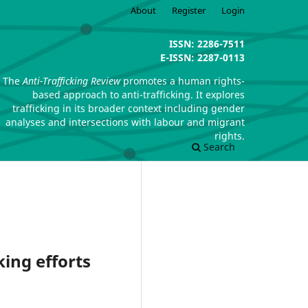
About
Register
Login
ISSN: 2286-7511
E-ISSN: 2287-0113
The
Anti-Trafficking Review
promotes a human rights-
based approach to anti-trafficking. It explores
trafficking in its broader context including gender
analyses and intersections with labour and migrant
rights.
Search
king efforts