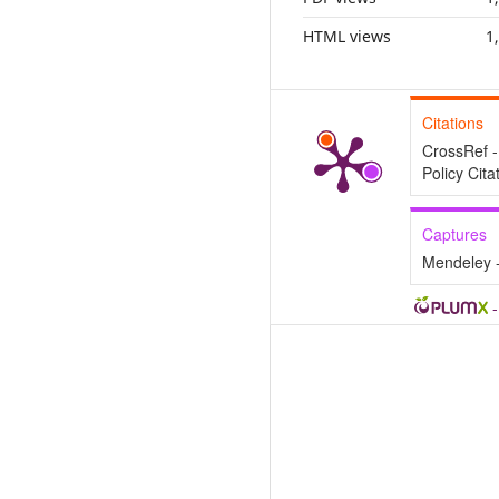
HTML views
1
Citations
CrossRef -
Policy Cita
Captures
Mendeley 