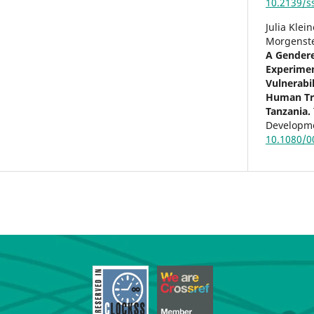
10.2139/s
Julia Klei
Morgenste
A Gendere
Experimen
Vulnerabil
Human Tra
Tanzania.
Developme
10.1080/0