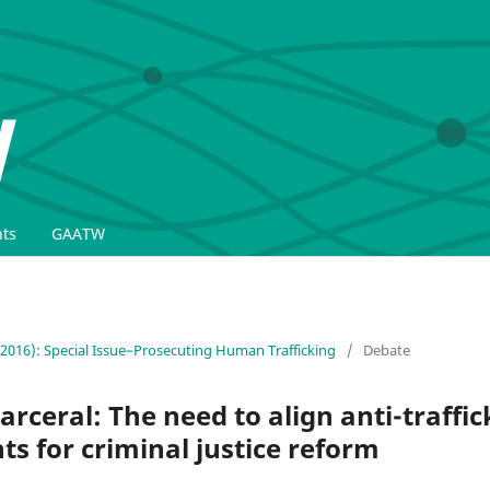
ts
GAATW
(2016): Special Issue–Prosecuting Human Trafficking
/
Debate
arceral: The need to align anti-traffic
 for criminal justice reform