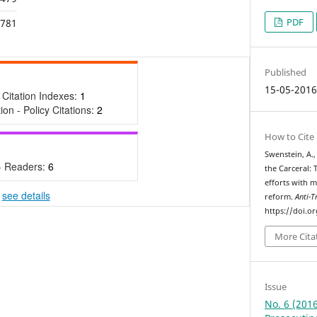
PDF
,781
Published
15-05-201
 Citation Indexes:
1
tion - Policy Citations:
2
How to Cite
Swenstein, A.,
- Readers:
6
the Carceral: 
efforts with m
-
see details
reform.
Anti-T
https://doi.o
More Cita
Issue
No. 6 (2016