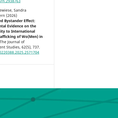
srn.2938763
newiese, Sandra
rn (2026)
d Bystander Effect:
tal Evidence on the
ity to International
fficking of Wo(Men) in
The Journal of
nt Studies,
62
(5),
737.
0220388.2025.2571704