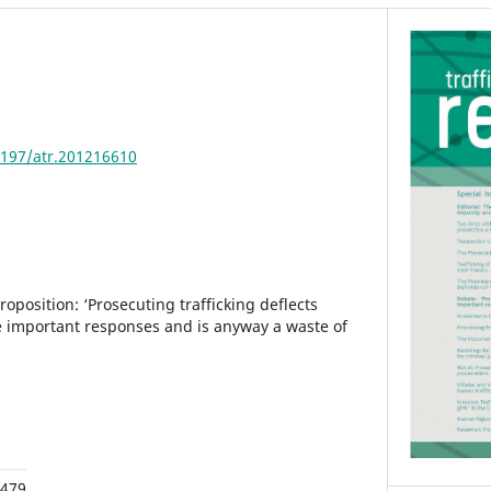
4197/atr.201216610
position: ‘Prosecuting trafficking deflects
 important responses and is anyway a waste of
,479