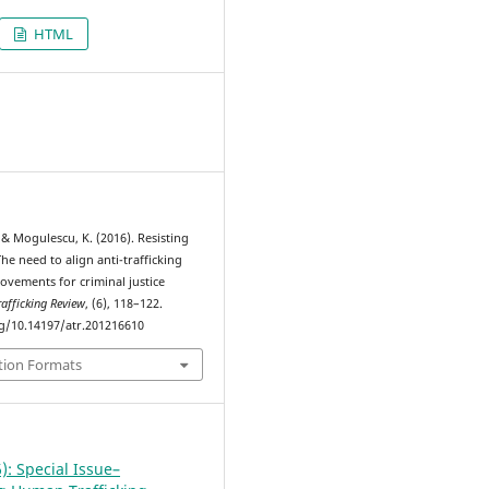
HTML
6
 & Mogulescu, K. (2016). Resisting
The need to align anti-trafficking
ovements for criminal justice
rafficking Review
, (6), 118–122.
rg/10.14197/atr.201216610
tion Formats
): Special Issue–