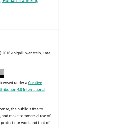
g Human Trafficking
) 2016 Abigail Swenstein, Kate
 licensed under a
Creative
ribution 4.0 International
cense, the public is free to
t, and make commercial use of
 protect our work and that of