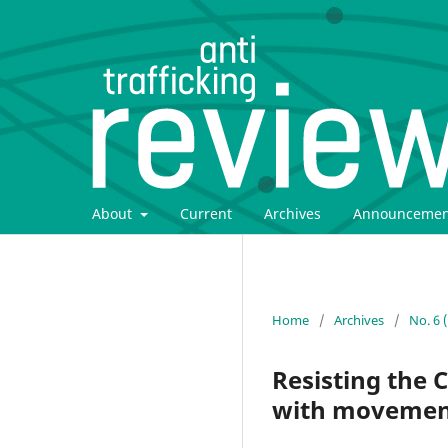
About
Current
Archives
Announcemen
Home
/
Archives
/
No. 6 
Resisting the C
with movements