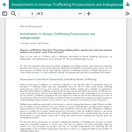
Investments in Human Trafficking Prosecutions are Indispensable