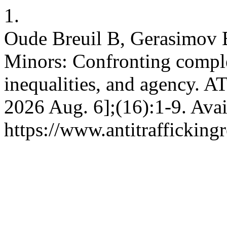
1.
Oude Breuil B, Gerasimov B.
Minors: Confronting complex
inequalities, and agency. AT
2026 Aug. 6];(16):1-9. Avai
https://www.antitrafficking