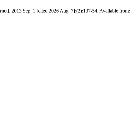
rnet]. 2013 Sep. 1 [cited 2026 Aug. 7];(2):137-54. Available from: