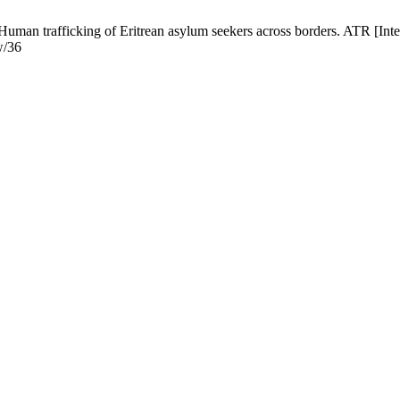
Human trafficking of Eritrean asylum seekers across borders. ATR [Inte
w/36