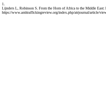
1.
Lijnders L, Robinson S. From the Horn of Africa to the Middle East: 
https://www.antitraffickingreview.org/index.php/atrjournal/article/vie