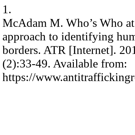
1.
McAdam M. Who’s Who at t
approach to identifying huma
borders. ATR [Internet]. 20
(2):33-49. Available from:
https://www.antitrafficking