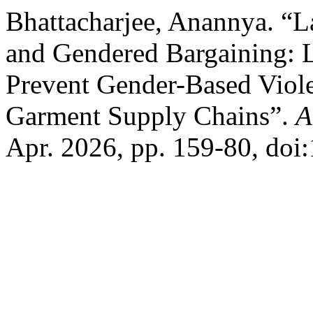
Bhattacharjee, Anannya. 
and Gendered Bargaining: 
Prevent Gender-Based Viol
Garment Supply Chains”.
A
Apr. 2026, pp. 159-80, doi