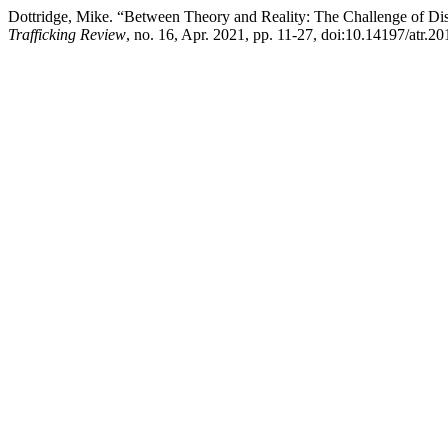
Dottridge, Mike. “Between Theory and Reality: The Challenge of Di
Trafficking Review
, no. 16, Apr. 2021, pp. 11-27, doi:10.14197/atr.2