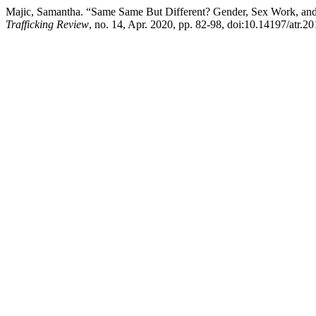
Majic, Samantha. “Same Same But Different? Gender, Sex Work, and
Trafficking Review
, no. 14, Apr. 2020, pp. 82-98, doi:10.14197/atr.2