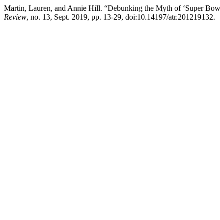
Martin, Lauren, and Annie Hill. “Debunking the Myth of ‘Super Bo
Review
, no. 13, Sept. 2019, pp. 13-29, doi:10.14197/atr.201219132.