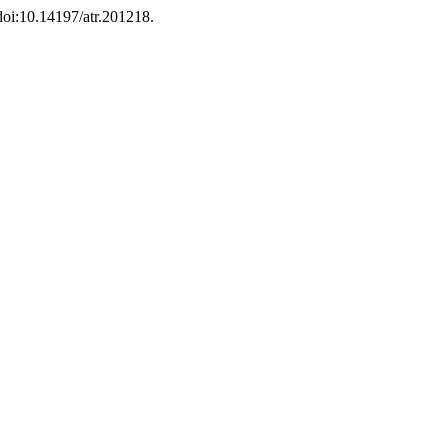
 doi:10.14197/atr.201218.