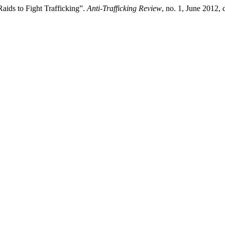
aids to Fight Trafficking”.
Anti-Trafficking Review
, no. 1, June 2012,