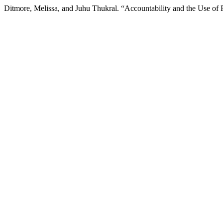
Ditmore, Melissa, and Juhu Thukral. “Accountability and the Use of R