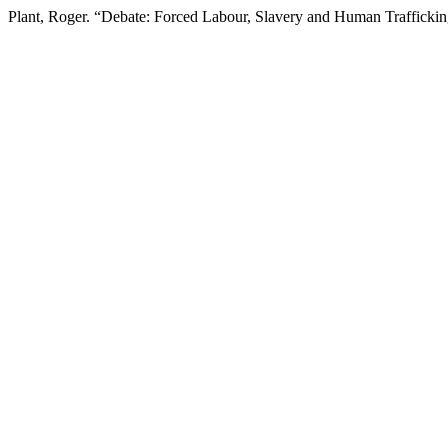
Plant, Roger. “Debate: Forced Labour, Slavery and Human Trafficki