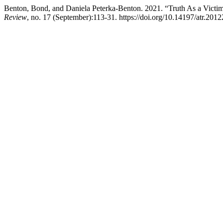
Benton, Bond, and Daniela Peterka-Benton. 2021. “Truth As a Victim
Review
, no. 17 (September):113-31. https://doi.org/10.14197/atr.201