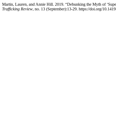
Martin, Lauren, and Annie Hill. 2019. “Debunking the Myth of ‘Su
Trafficking Review
, no. 13 (September):13-29. https://doi.org/10.141