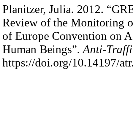
Planitzer, Julia. 2012. “GR
Review of the Monitoring o
of Europe Convention on Ac
Human Beings”.
Anti-Traff
https://doi.org/10.14197/at