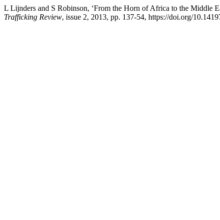
L Lijnders and S Robinson, ‘From the Horn of Africa to the Middle E
Trafficking Review
, issue 2, 2013, pp. 137-54, https://doi.org/10.141