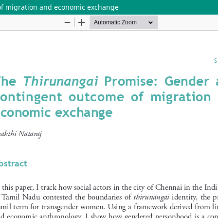
of migration and economic exchange