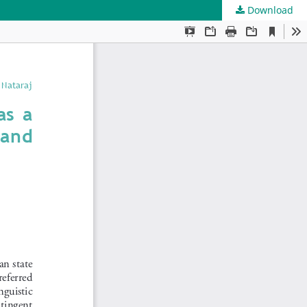
Download