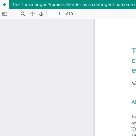
The Thirunangai Promise: Gender as a contingent outcome 