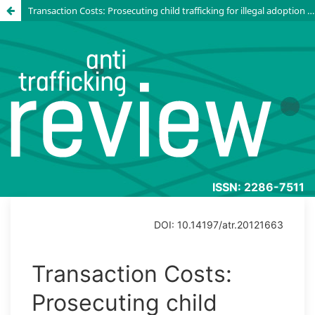
Transaction Costs: Prosecuting child trafficking for illegal adoption in Russia